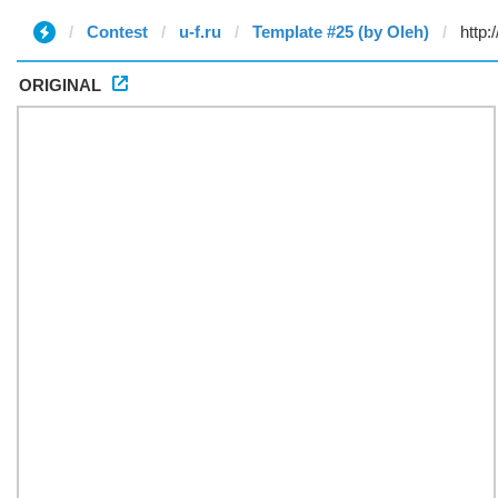
Contest
u-f.ru
Template #25 (by Oleh)
ORIGINAL