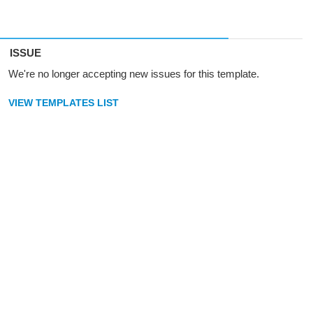
ISSUE
We're no longer accepting new issues for this template.
VIEW TEMPLATES LIST