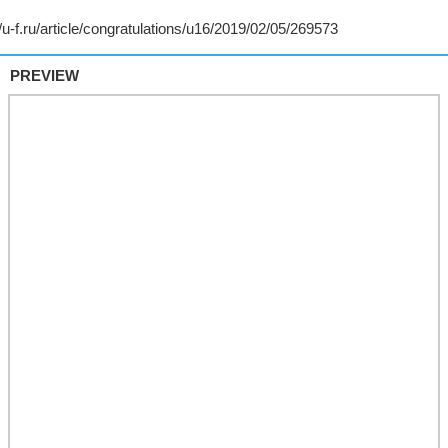
PREVIEW