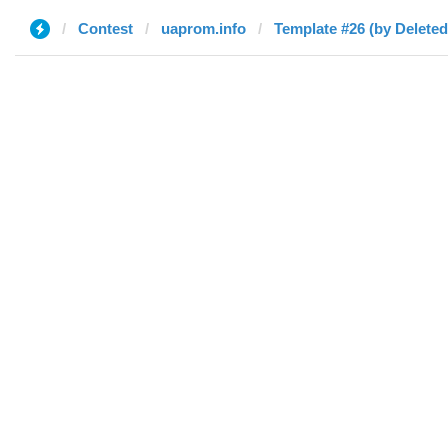
Contest
uaprom.info
Template #26 (by Deleted