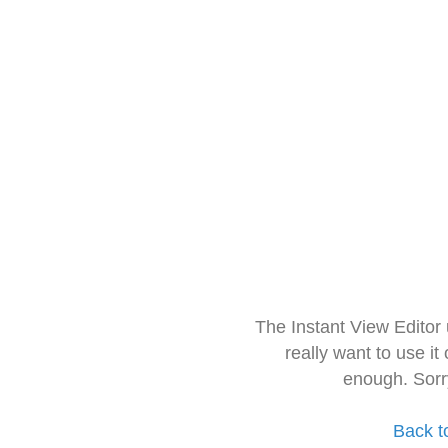
The Instant View Editor
really want to use it
enough. Sorr
Back t