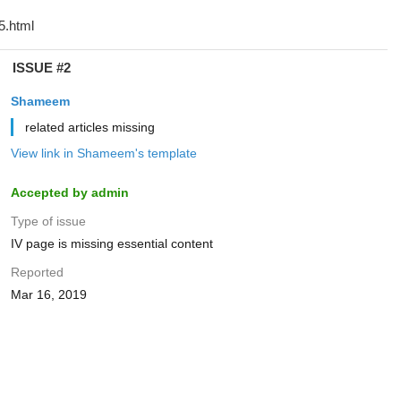
ISSUE #2
Shameem
related articles missing
View link in Shameem's template
Accepted by admin
Type of issue
IV page is missing essential content
Reported
Mar 16, 2019