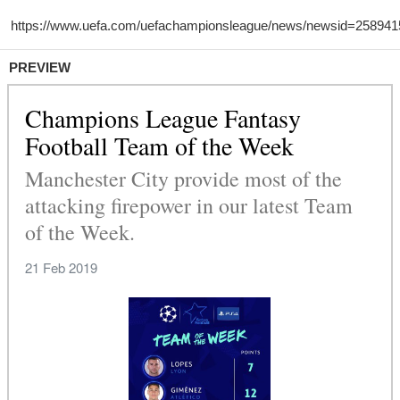
PREVIEW