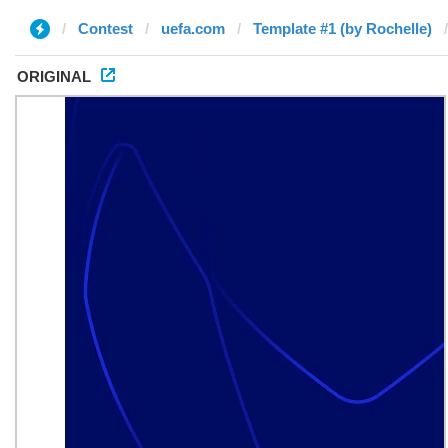
Contest
uefa.com
Template #1 (by Rochelle)
ORIGINAL