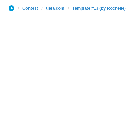
Contest
uefa.com
Template #13 (by Rochelle)