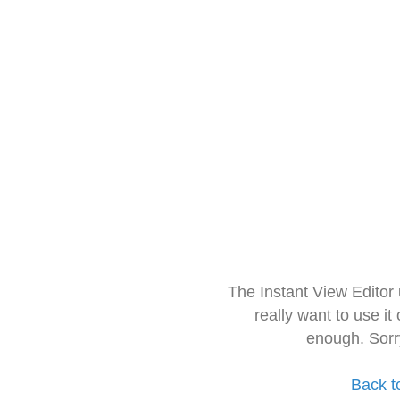
The Instant View Editor
really want to use it
enough. Sorr
Back t