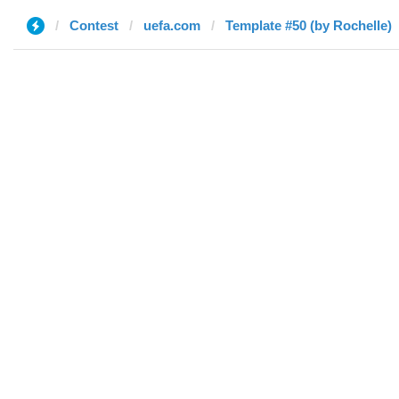
Contest
uefa.com
Template #50 (by Rochelle)