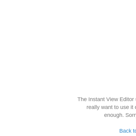
The Instant View Editor
really want to use it
enough. Sorr
Back t