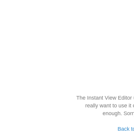
The Instant View Editor
really want to use it
enough. Sorr
Back t