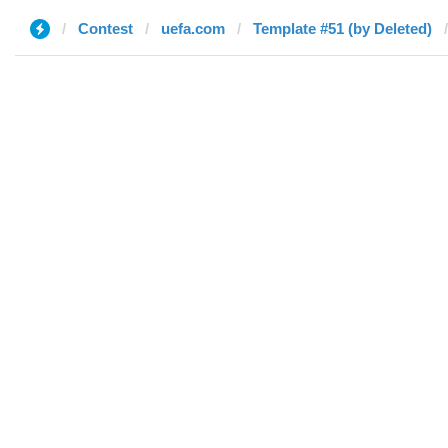
Contest
uefa.com
Template #51 (by Deleted)