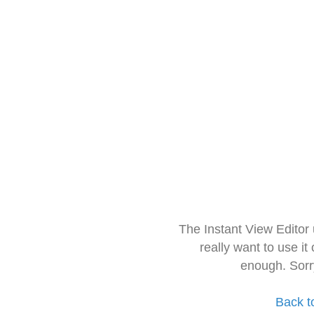
The Instant View Editor
really want to use it
enough. Sorr
Back t