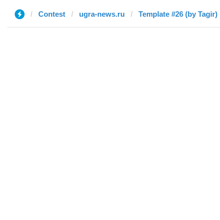
Contest
ugra-news.ru
Template #26 (by Tagir)