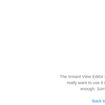
The Instant View Editor
really want to use it
enough. Sorr
Back t