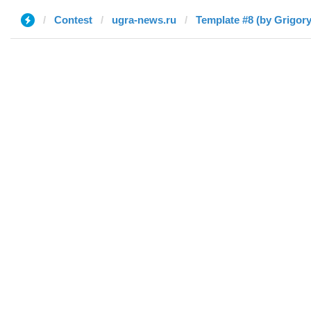
Contest
ugra-news.ru
Template #8 (by Grigory