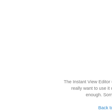
The Instant View Editor
really want to use it
enough. Sorr
Back t