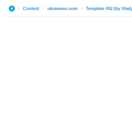
Contest
ukranews.com
Template #52 (by Vlad