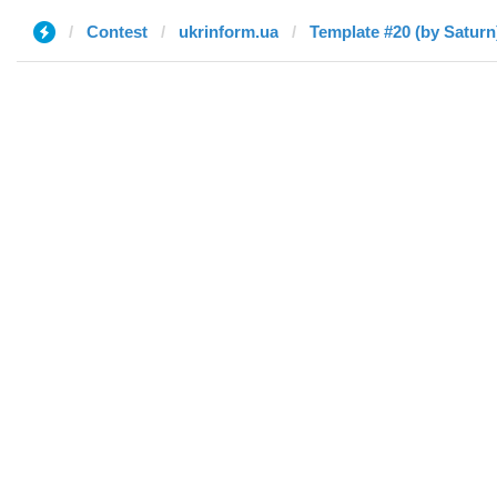
Contest
ukrinform.ua
Template #20 (by Saturn