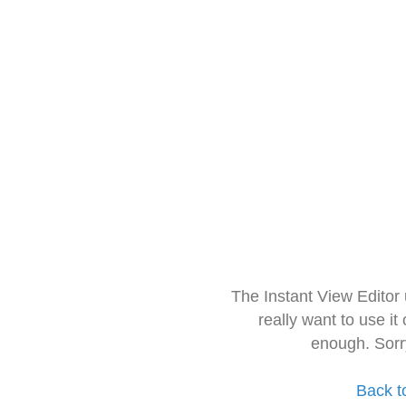
The Instant View Editor
really want to use it
enough. Sorr
Back t