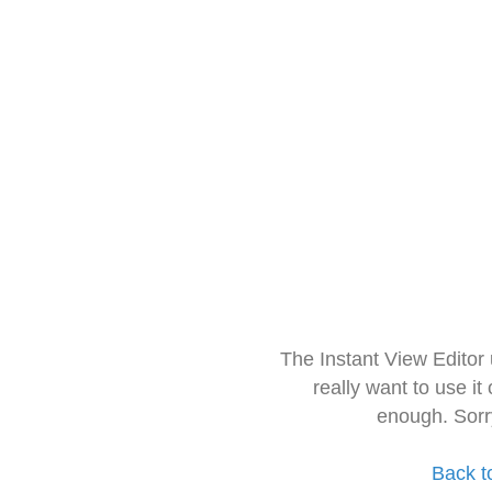
The Instant View Editor
really want to use it
enough. Sorr
Back t