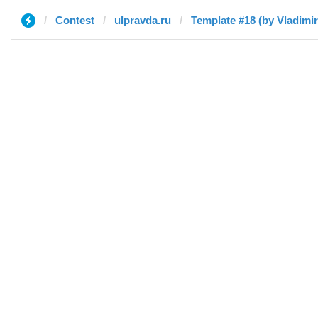
Contest
ulpravda.ru
Template #18 (by Vladimir