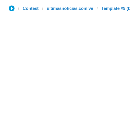
Contest
ultimasnoticias.com.ve
Template #9 (