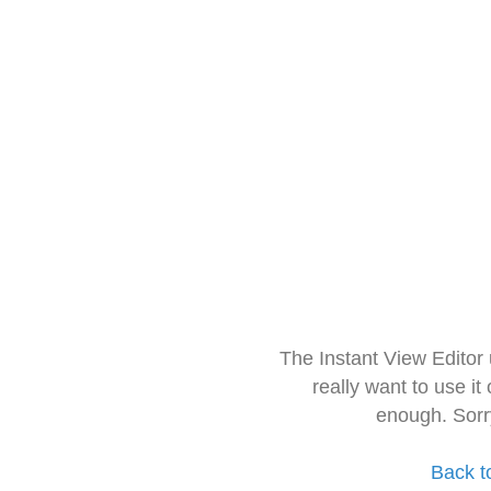
The Instant View Editor
really want to use it
enough. Sorr
Back t