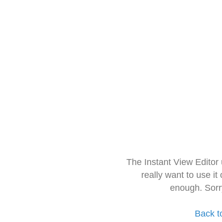
The Instant View Editor
really want to use it
enough. Sorr
Back t