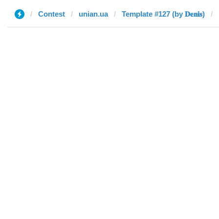
Contest
unian.ua
Template #127 (by 𝐃𝐞𝐧𝐢𝐬)