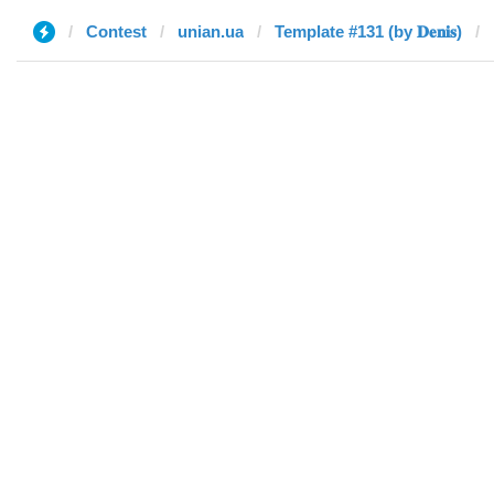
Contest
unian.ua
Template #131 (by 𝐃𝐞𝐧𝐢𝐬)