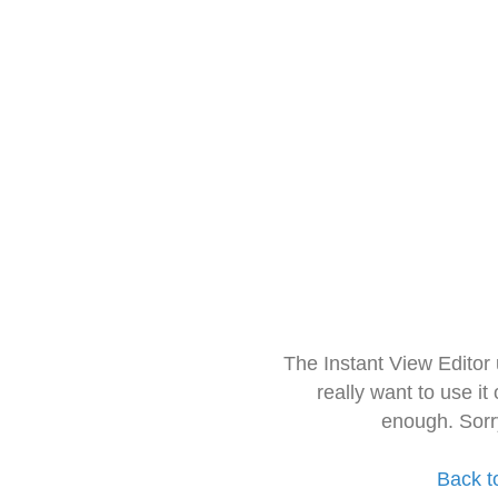
The Instant View Editor
really want to use it
enough. Sorr
Back t