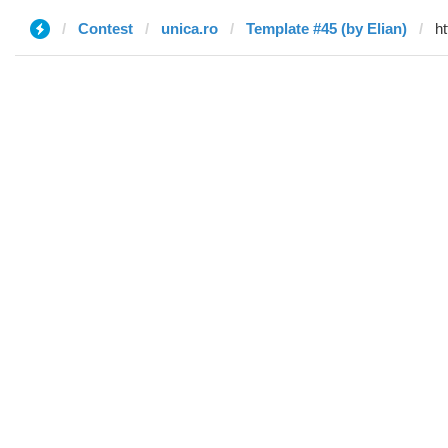
Contest
unica.ro
Template #45 (by Elian)