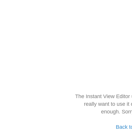
The Instant View Editor
really want to use it
enough. Sorr
Back t