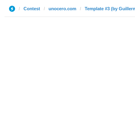
Contest
unocero.com
Template #3 (by Guiller