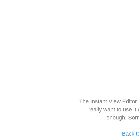
The Instant View Editor
really want to use it
enough. Sorr
Back t