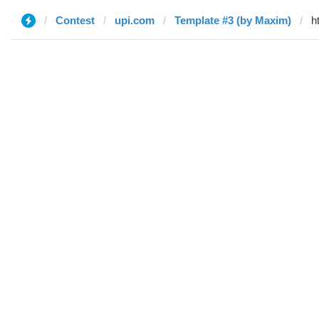
Contest
upi.com
Template #3 (by Maxim)