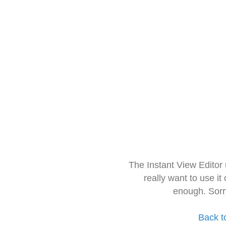
The Instant View Editor
really want to use it
enough. Sorr
Back t