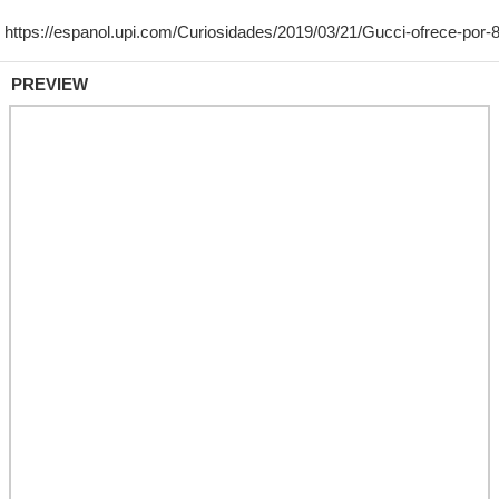
PREVIEW