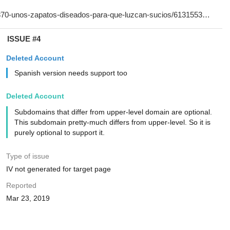
ISSUE #4
Deleted Account
Spanish version needs support too
Deleted Account
Subdomains that differ from upper-level domain are optional.
This subdomain pretty-much differs from upper-level. So it is
purely optional to support it.
Type of issue
IV not generated for target page
Reported
Mar 23, 2019