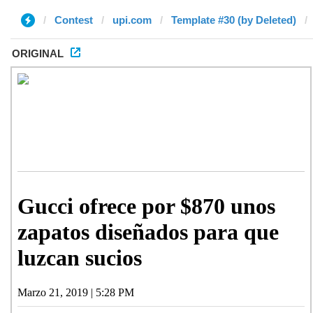
Contest
upi.com
Template #30 (by Deleted)
ORIGINAL