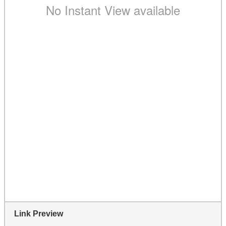
Link Preview