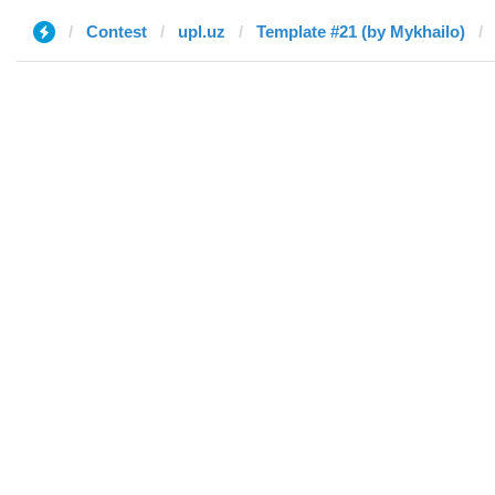
Contest
upl.uz
Template #21 (by Mykhailo)