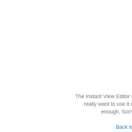
The Instant View Editor
really want to use it
enough. Sorr
Back t