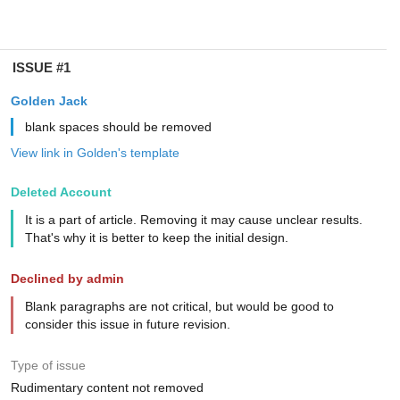
ISSUE #1
Golden Jack
blank spaces should be removed
View link in Golden's template
Deleted Account
It is a part of article. Removing it may cause unclear results.
That's why it is better to keep the initial design.
Declined by admin
Blank paragraphs are not critical, but would be good to
consider this issue in future revision.
Type of issue
Rudimentary content not removed