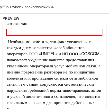
PREVIEW