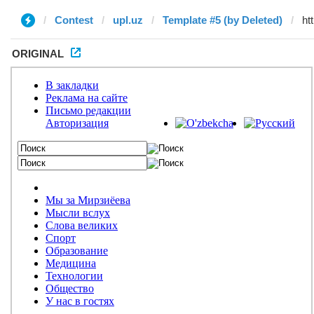
Contest
upl.uz
Template #5 (by Deleted)
ORIGINAL