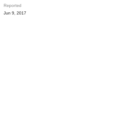
Reported
Jun 9, 2017