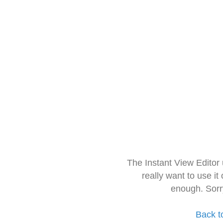
The Instant View Editor
really want to use it
enough. Sorr
Back t