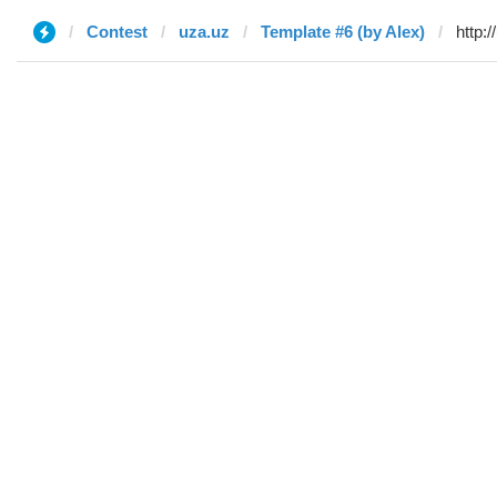
Contest
uza.uz
Template #6 (by Alex)