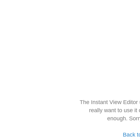
The Instant View Editor
really want to use it
enough. Sorr
Back t