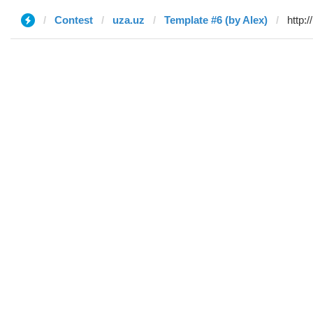
Contest
uza.uz
Template #6 (by Alex)