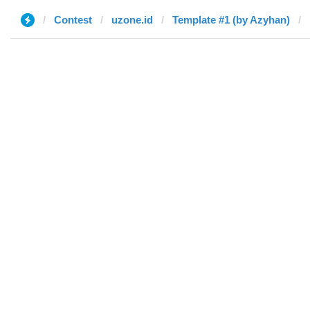
Contest
uzone.id
Template #1 (by Azyhan)