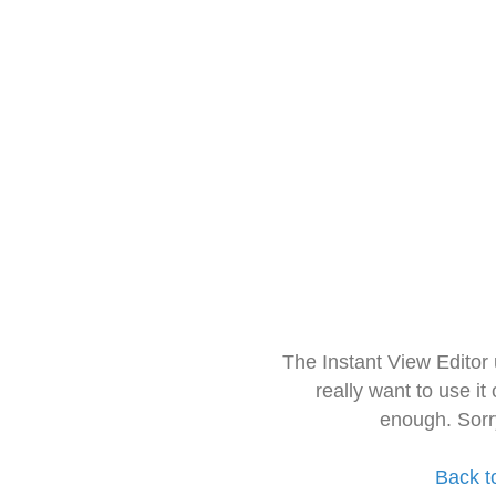
The Instant View Editor
really want to use it
enough. Sorr
Back t