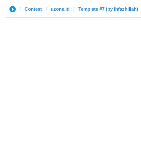
Contest
uzone.id
Template #7 (by ihfazhillah)