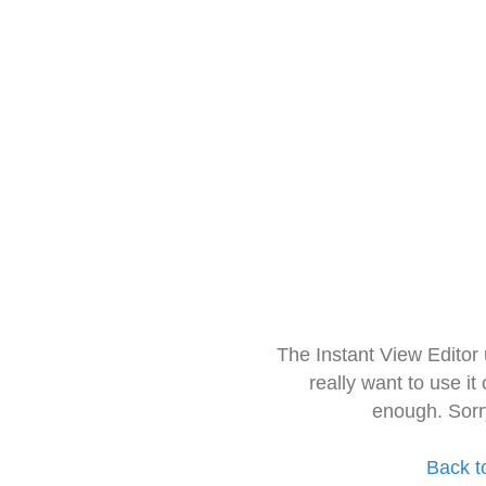
The Instant View Editor
really want to use it
enough. Sorr
Back t