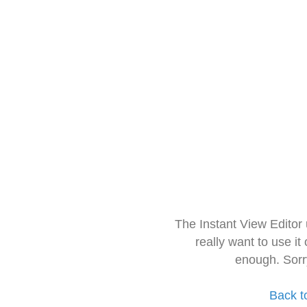
The Instant View Editor
really want to use it
enough. Sorr
Back t