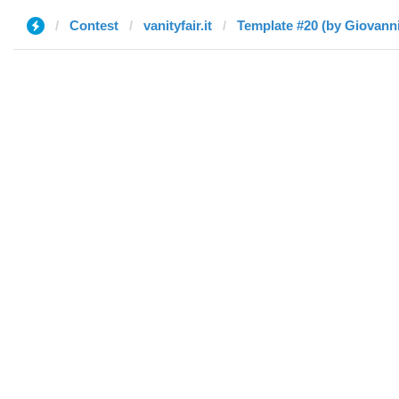
Contest
vanityfair.it
Template #20 (by Giovanni