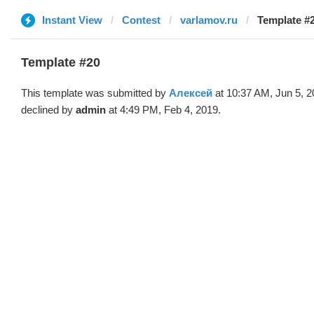
Instant View
Contest
varlamov.ru
Template #
Template #20
This template was submitted by
Алексей
at 10:37 AM, Jun 5, 
declined by
admin
at 4:49 PM, Feb 4, 2019.