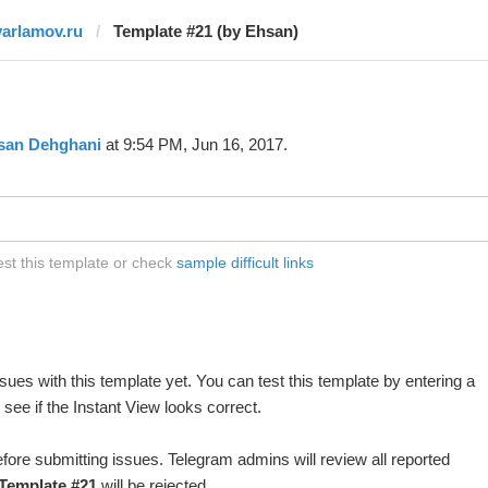
varlamov.ru
Template #21 (by Ehsan)
san Dehghani
at 9:54 PM, Jun 16, 2017.
est this template or check
sample difficult links
ues with this template yet. You can test this template by entering a
ee if the Instant View looks correct.
fore submitting issues. Telegram admins will review all reported
Template #21
will be rejected.