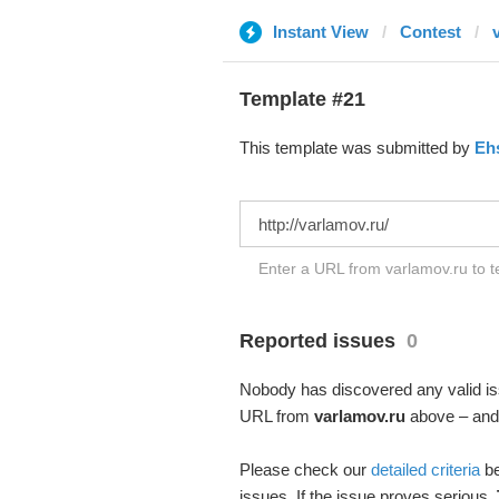
Instant View
Contest
Template #21
This template was submitted by
Eh
Enter a URL from varlamov.ru to t
Reported issues
0
Nobody has discovered any valid iss
URL from
varlamov.ru
above – and s
Please check our
detailed criteria
be
issues. If the issue proves serious,