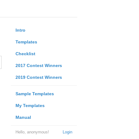
Intro
Templates
Checklist
2017 Contest Winners
2019 Contest Winners
Sample Templates
My Templates
Manual
Hello, anonymous!
Login