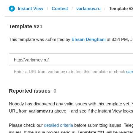
Instant View
Contest
varlamov.ru
Template #
Template #21
This template was submitted by
Ehsan Dehghani
at 9:54 PM, J
Enter a URL from varlamov.ru to test this template or check
samp
Reported issues
0
Nobody has discovered any valid issues with this template yet. Y
URL from
varlamov.ru
above – and see if the Instant View looks
Please check our
detailed criteria
before submitting issues. Teleg
issues. If the issue proves serious,
Template #21
will be rejecte