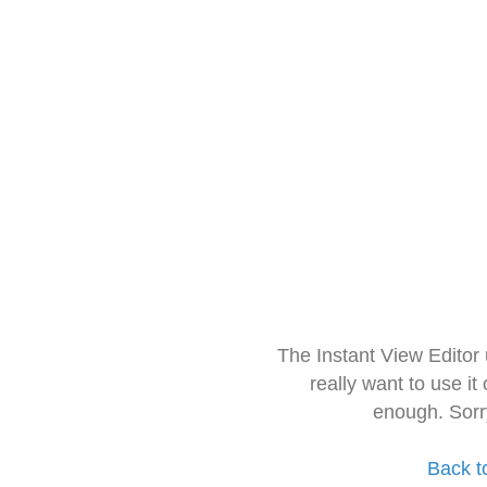
The Instant View Editor
really want to use it
enough. Sorr
Back t