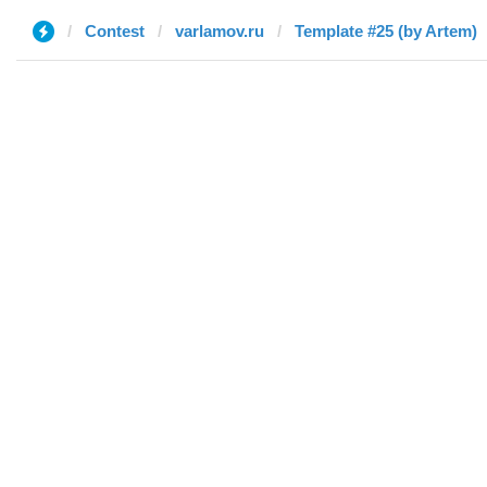
Contest
varlamov.ru
Template #25 (by Artem)