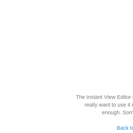
The Instant View Editor
really want to use it
enough. Sorr
Back t