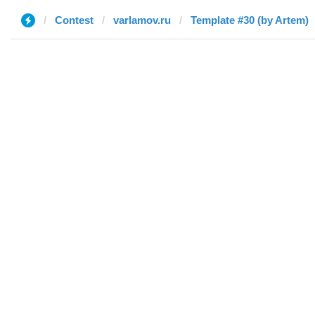
Contest
varlamov.ru
Template #30 (by Artem)