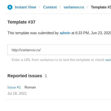
Instant View
Contest
varlamov.ru
Template #3
Template #37
This template was submitted by
admin
at 6:33 PM, Jun 23, 202
Enter a URL from varlamov.ru to test this template or check
samp
Reported issues
1
Issue #1
Roman
Jul 18, 2021