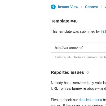
Instant View
Contest
Template #40
This template was submitted by
れ
Enter a URL from varlamov.ru to t
Reported issues
0
Nobody has discovered any valid iss
URL from
varlamov.ru
above – and s
Please check our
detailed criteria
be
issues. If the issue proves serious,