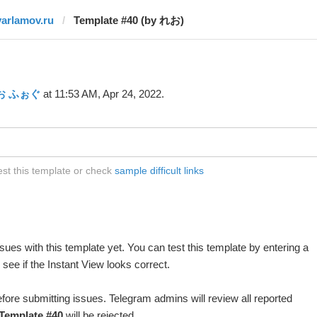
varlamov.ru
Template #40 (by れお)
お ふぉぐ
at 11:53 AM, Apr 24, 2022.
est this template or check
sample difficult links
ues with this template yet. You can test this template by entering a
ee if the Instant View looks correct.
fore submitting issues. Telegram admins will review all reported
Template #40
will be rejected.