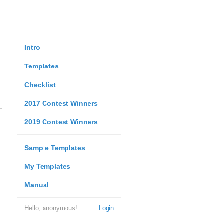
Intro
Templates
Checklist
2017 Contest Winners
2019 Contest Winners
Sample Templates
My Templates
Manual
Hello, anonymous!
Login