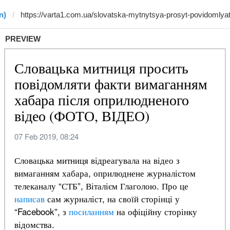
n)
PREVIEW