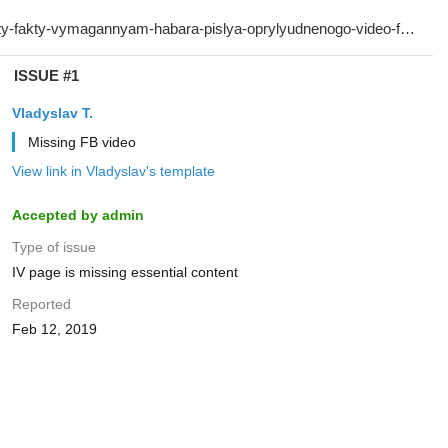
ISSUE #1
Vladyslav T.
Missing FB video
View link in Vladyslav's template
Accepted by admin
Type of issue
IV page is missing essential content
Reported
Feb 12, 2019