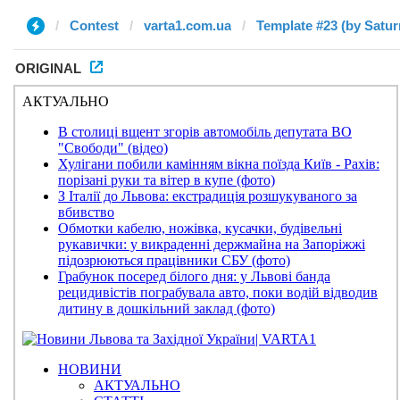
Contest
varta1.com.ua
Template #23 (by Satur
ORIGINAL