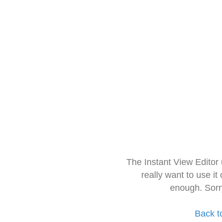
The Instant View Editor
really want to use it
enough. Sorr
Back t