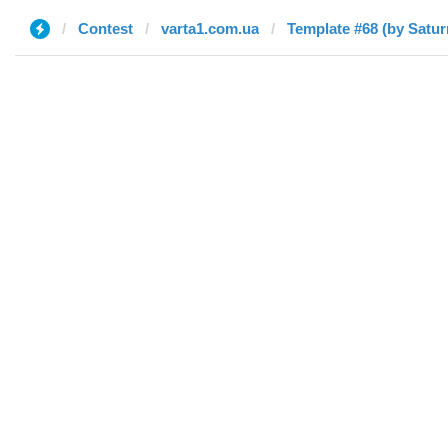
Contest
varta1.com.ua
Template #68 (by Satur