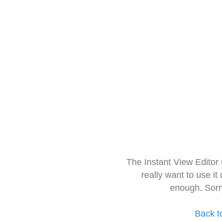
The Instant View Editor
really want to use it
enough. Sorr
Back t