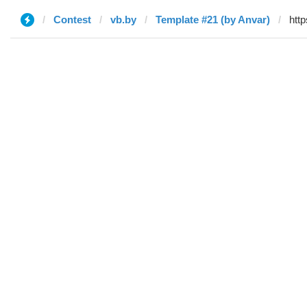
Contest
vb.by
Template #21 (by Anvar)