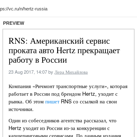
PREVIEW