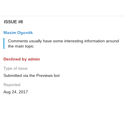
ISSUE #8
Maxim Ogonëk
Comments usually have some interesting information around
the main topic
Declined by admin
Type of issue
Submitted via the Previews bot
Reported
Aug 24, 2017