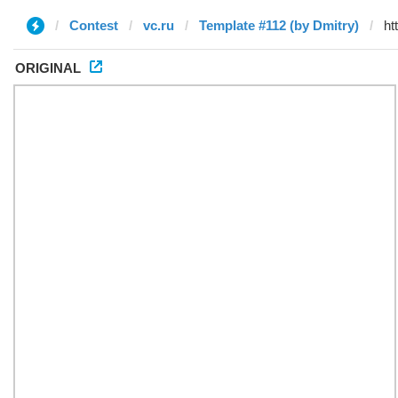
Contest
vc.ru
Template #112 (by Dmitry)
ORIGINAL