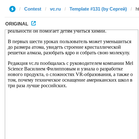
Contest
vc.ru
Template #131 (by Сергей)
ORIGINAL