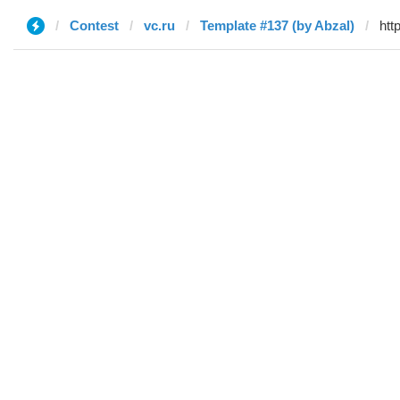
Contest
vc.ru
Template #137 (by Abzal)