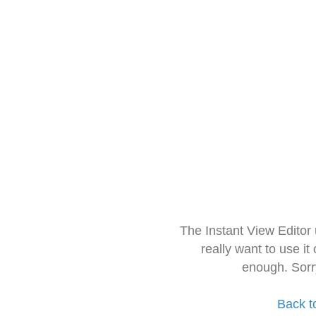
The Instant View Editor
really want to use it
enough. Sorr
Back t