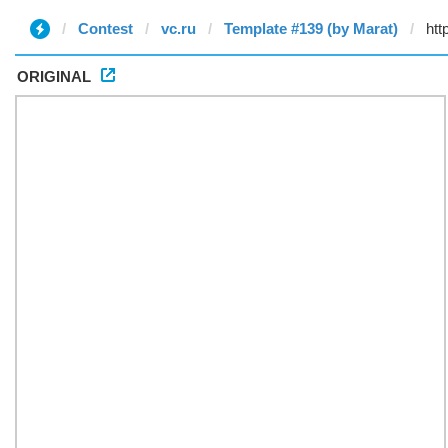
Contest
vc.ru
Template #139 (by Marat)
ORIGINAL