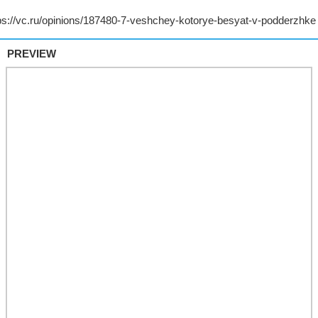
PREVIEW