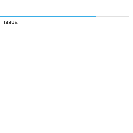
ISSUE