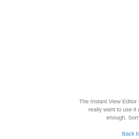
The Instant View Editor
really want to use it
enough. Sorr
Back t