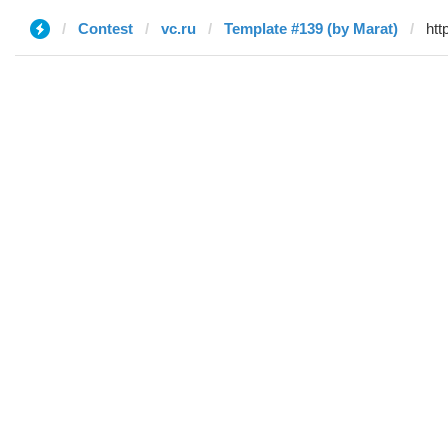
Contest
vc.ru
Template #139 (by Marat)