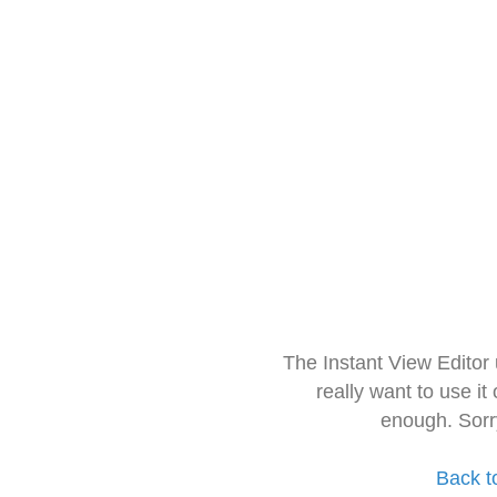
The Instant View Editor
really want to use it
enough. Sorr
Back t