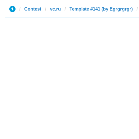
Contest
vc.ru
Template #141 (by Egrgrgrgr)