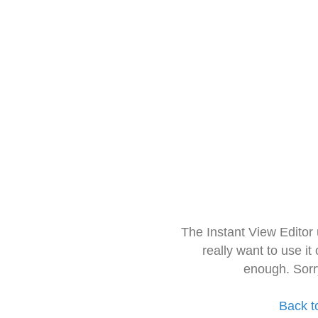
The Instant View Editor
really want to use it
enough. Sorr
Back t