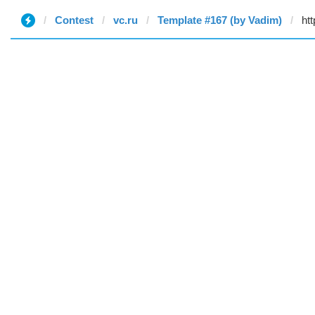
Contest
vc.ru
Template #167 (by Vadim)