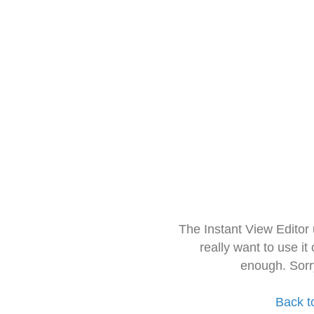
The Instant View Editor
really want to use it
enough. Sorr
Back t