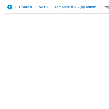
Contest
vc.ru
Template #176 (by admin)