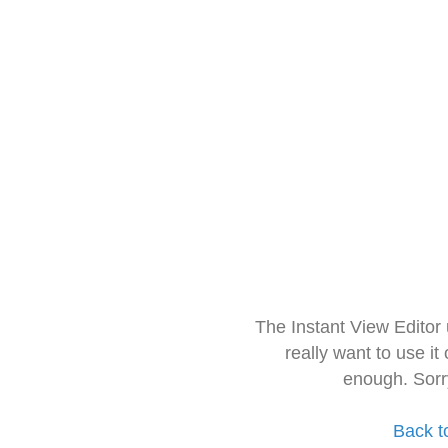
The Instant View Editor
really want to use it
enough. Sorr
Back t