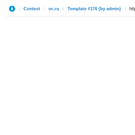
Contest
vc.ru
Template #176 (by admin)