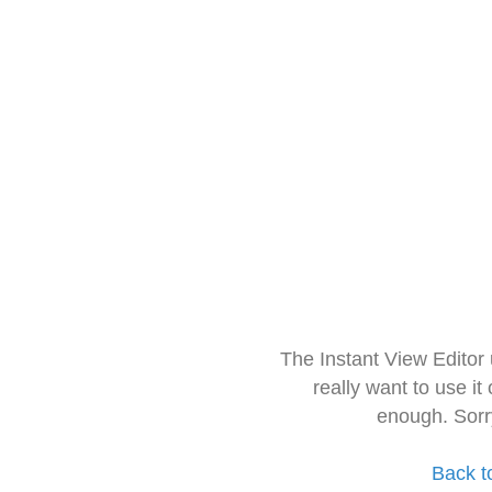
The Instant View Editor
really want to use it
enough. Sorr
Back t