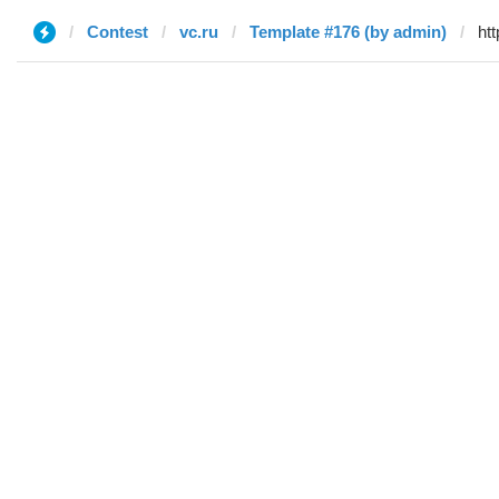
Contest
vc.ru
Template #176 (by admin)