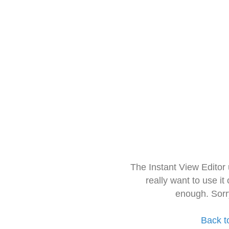
The Instant View Editor
really want to use it
enough. Sorr
Back t