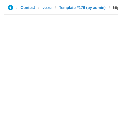
Contest
vc.ru
Template #176 (by admin)