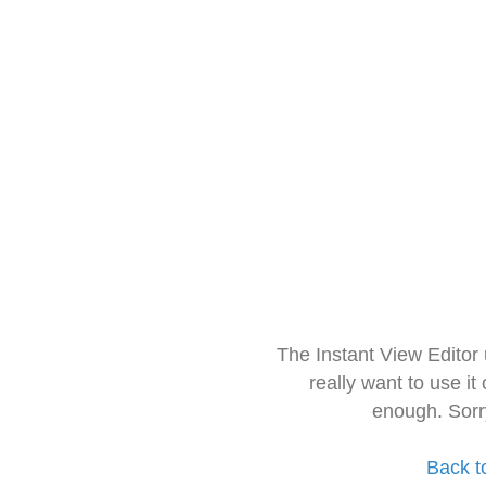
The Instant View Editor
really want to use it
enough. Sorr
Back t