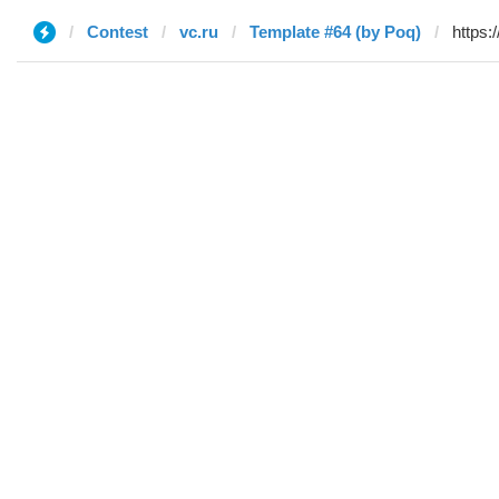
Contest
vc.ru
Template #64 (by Poq)