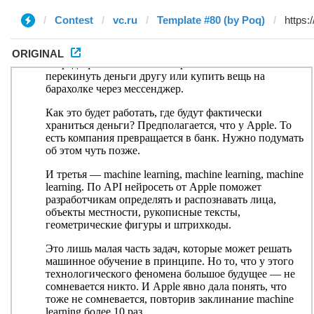
Contest
vc.ru
Template #80 (by Poq)
ORIGINAL