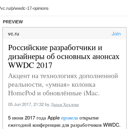
PREVIEW