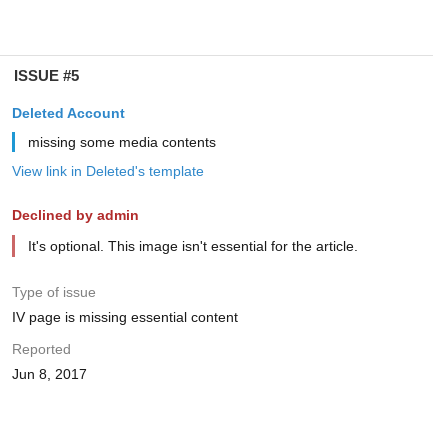
ISSUE #5
Deleted Account
missing some media contents
View link in Deleted's template
Declined by admin
It's optional. This image isn't essential for the article.
Type of issue
IV page is missing essential content
Reported
Jun 8, 2017