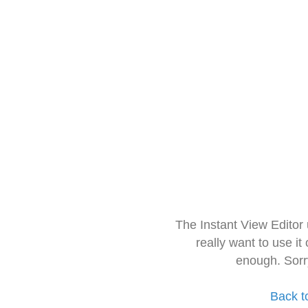
The Instant View Editor
really want to use it
enough. Sorr
Back t