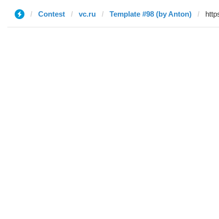
Contest
vc.ru
Template #98 (by Anton)