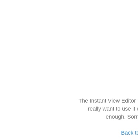
The Instant View Editor
really want to use it
enough. Sorr
Back t