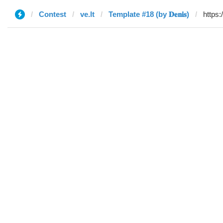
Contest
ve.lt
Template #18 (by 𝐃𝐞𝐧𝐢𝐬)